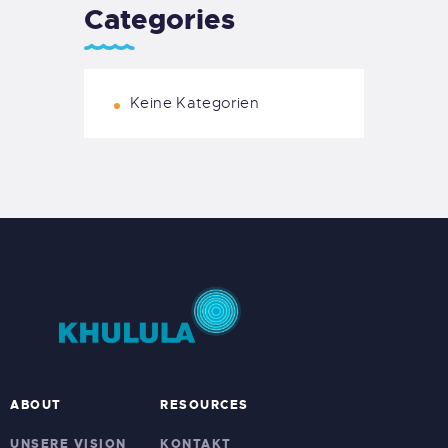
Categories
Keine Kategorien
ABOUT
RESOURCES
UNSERE VISION
KONTAKT