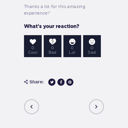
Thanks a lot for this amazing
experience!”
What's your reaction?
0
0
0
0
Cool
Bad
Lol
Sad
Share:
PREVIOUS
NEXT
POST
POST