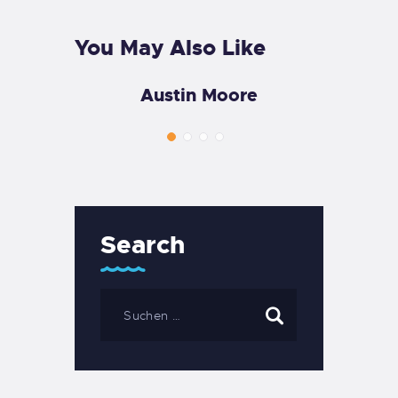
You May Also Like
Austin Moore
Search