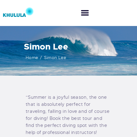
Simon Lee
HOME
Home
Simon Lee
ABOUT US
WHAT WE DO
“Summer is a joyful season, the one
CO-CREATION
that is absolutely perfect for
traveling, falling in love and of course
for diving! Book the best tour and
find the perfect diving spot with the
help of professional instructors!