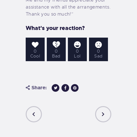
assistance with all the arrangements.
Thank you so much!”
What's your reaction?
0
0
0
0
Cool
Bad
Lol
Sad
Share:
PREVIOUS
NEXT
POST
POST