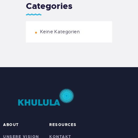
Categories
Keine Kategorien
ABOUT
RESOURCES
UNSERE VISION
KONTAKT