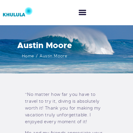
Austin Moore
HOME
Home
Austin Moore
ABOUT US
WHAT WE DO
“No matter how far you have to
CO-CREATION
travel to try it, diving is absolutely
worth it! Thank you for making my
vacation truly unforgettable. I
enjoyed every moment of it!
Me and my friends appreciate your