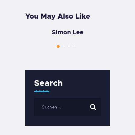
You May Also Like
Simon Lee
Search