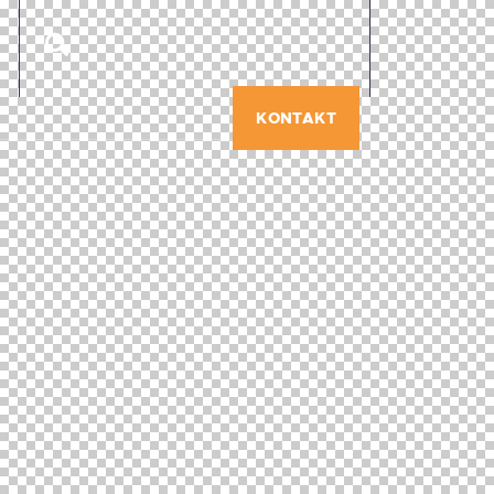
KONTAKT