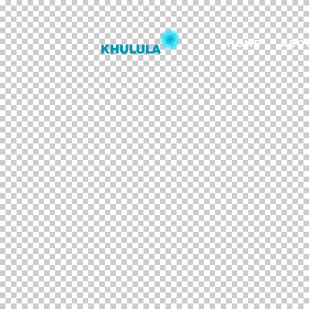
HOME
ABO